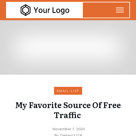
EMAIL LIST
My Favorite Source Of Free
Traffic
November 7, 2020
By
Delano1216