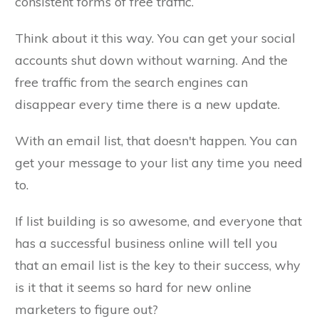
consistent forms of free traffic.
Think about it this way. You can get your social
accounts shut down without warning. And the
free traffic from the search engines can
disappear every time there is a new update.
With an email list, that doesn't happen. You can
get your message to your list any time you need
to.
If list building is so awesome, and everyone that
has a successful business online will tell you
that an email list is the key to their success, why
is it that it seems so hard for new online
marketers to figure out?