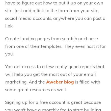
have to figure out how to put it up on your own
site. Just add a link to the form from your site,
social media accounts, anywhere you can post a
link.
Create landing pages from scratch or choose
from one of their templates. They even host it for
you.
You get access to a few really good reports that
will help you get the most out of your email
marketing. And the
Aweber blog
is filled with
some great resources as well.
Signing up for a free account is great because
you won't have a monthly fee to start building