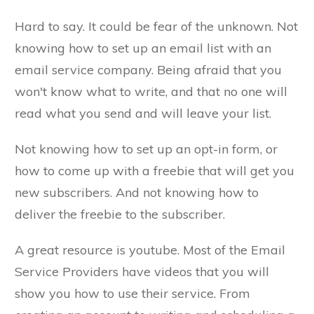
Hard to say. It could be fear of the unknown. Not
knowing how to set up an email list with an
email service company. Being afraid that you
won't know what to write, and that no one will
read what you send and will leave your list.
Not knowing how to set up an opt-in form, or
how to come up with a freebie that will get you
new subscribers. And not knowing how to
deliver the freebie to the subscriber.
A great resource is youtube. Most of the Email
Service Providers have videos that you will
show you how to use their service. From