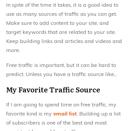
In spite of the time it takes, it is a good idea to
use as many sources of traffic as you can get.
Make sure to add content to your site, and
target keywords that are related to your site.
Keep building links and articles and videos and
more.
Free traffic is important, but it can be hard to
predict. Unless you have a traffic source like...
My Favorite Traffic Source
If I am going to spend time on free traffic, my
favorite kind is my
email list
. Building up a list
of subscribers is one of the best and most