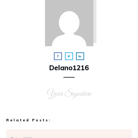
Delano1216
Your Signature
Related Posts: