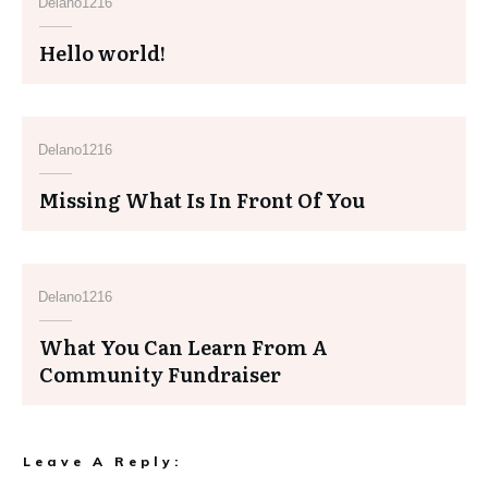
Delano1216
Hello world!
Delano1216
Missing What Is In Front Of You
Delano1216
What You Can Learn From A
Community Fundraiser
Leave A Reply: