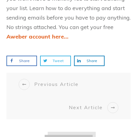
your list. Learn how to do everything and start
sending emails before you have to pay anything.
No strings attached. You can get your free
Aweber account here...
Share
Tweet
Share
Previous Article
Next Article