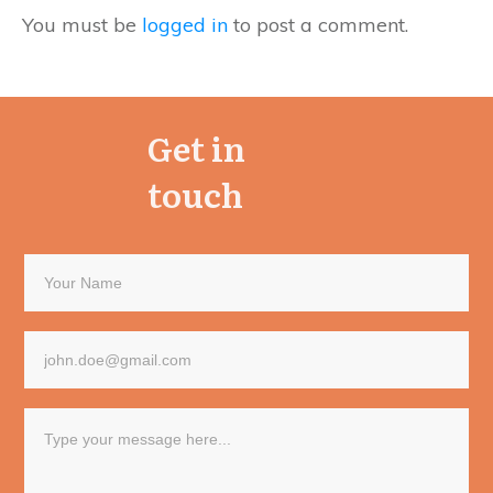
You must be
logged in
to post a comment.
Get in
touch