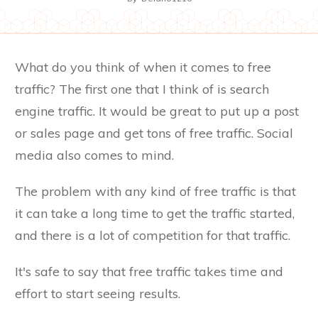
What do you think of when it comes to free
traffic? The first one that I think of is search
engine traffic. It would be great to put up a post
or sales page and get tons of free traffic. Social
media also comes to mind.
The problem with any kind of free traffic is that
it can take a long time to get the traffic started,
and there is a lot of competition for that traffic.
It's safe to say that free traffic takes time and
effort to start seeing results.