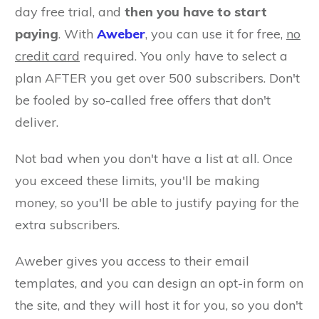
day free trial, and
then you have to start
paying
. With
Aweber
, you can use it for free,
no
credit card
required. You only have to select a
plan AFTER you get over 500 subscribers. Don't
be fooled by so-called free offers that don't
deliver.
Not bad when you don't have a list at all. Once
you exceed these limits, you'll be making
money, so you'll be able to justify paying for the
extra subscribers.
Aweber gives you access to their email
templates, and you can design an opt-in form on
the site, and they will host it for you, so you don't