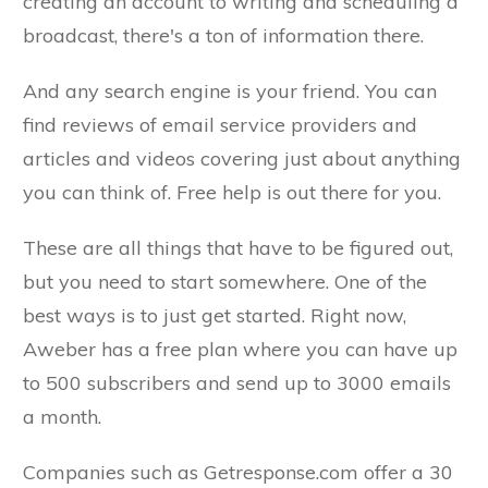
creating an account to writing and scheduling a
broadcast, there's a ton of information there.
And any search engine is your friend. You can
find reviews of email service providers and
articles and videos covering just about anything
you can think of. Free help is out there for you.
These are all things that have to be figured out,
but you need to start somewhere. One of the
best ways is to just get started. Right now,
Aweber has a free plan where you can have up
to 500 subscribers and send up to 3000 emails
a month.
Companies such as Getresponse.com offer a 30