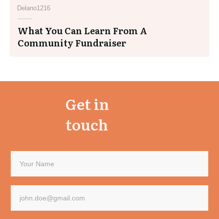
Delano1216
What You Can Learn From A
Community Fundraiser
Get in
touch