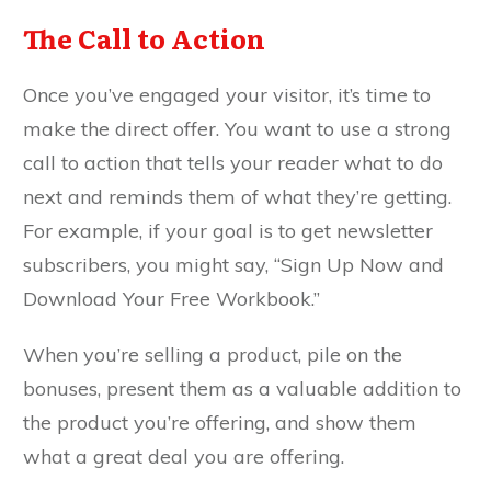
The Call to Action
Once you’ve engaged your visitor, it’s time to
make the direct offer. You want to use a strong
call to action that tells your reader what to do
next and reminds them of what they’re getting.
For example, if your goal is to get newsletter
subscribers, you might say, “Sign Up Now and
Download Your Free Workbook.”
When you’re selling a product, pile on the
bonuses, present them as a valuable addition to
the product you’re offering, and show them
what a great deal you are offering.