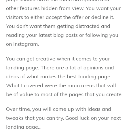
other features hidden from view. You want your
visitors to either accept the offer or decline it.
You don’t want them getting distracted and
reading your latest blog posts or following you
on Instagram.
You can get creative when it comes to your
landing page. There are a lot of opinions and
ideas of what makes the best landing page.
What I covered were the main areas that will
be of value to most of the pages that you create.
Over time, you will come up with ideas and
tweaks that you can try. Good luck on your next
landing page...