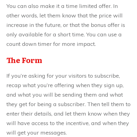
You can also make it a time limited offer. In
other words, let them know that the price will
increase in the future, or that the bonus offer is
only available for a short time. You can use a
count down timer for more impact.
The Form
If you’re asking for your visitors to subscribe,
recap what you’re offering when they sign up,
and what you will be sending them and what
they get for being a subscriber. Then tell them to
enter their details, and let them know when they
will have access to the incentive, and when they
will get your messages.