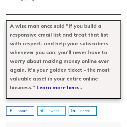
A wise man once said "If you build a
responsive email list and treat that list
with respect, and help your subscribers
whenever you can, you'll never have to
worry about making money online ever
again. It's your golden ticket - the most
valuable asset in your entire online
business."
Learn more here...
Share
Tweet
Share