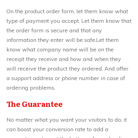
On the product order form, let them know what
type of payment you accept. Let them know that
the order form is secure and that any
information they enter will be safe.Let them
know what company name will be on the
receipt they receive and how and when they
will receive the product they ordered. And offer
a support address or phone number in case of
ordering problems.
The Guarantee
No matter what you want your visitors to do, it
can boost your conversion rate to add a