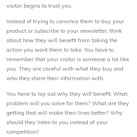
visitor begins to trust you.
Instead of trying to convince them to buy your
product or subscribe to your newsletter, think
about how they will benefit from taking the
action you want them to take. You have to
remember that your visitor is someone a lot like
you. They are careful with what they buy and
who they share their information with.
You have to lay out why they will benefit. What
problem will you solve for them? What are they
getting that will make their lives better? Why
should they listen to you instead of your
competition?