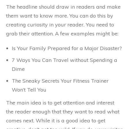
The headline should draw in readers and make
them want to know more. You can do this by
creating curiosity in your reader. You need to
grab their attention. A few examples might be:
Is Your Family Prepared for a Major Disaster?
7 Ways You Can Travel without Spending a
Dime
The Sneaky Secrets Your Fitness Trainer
Won’t Tell You
The main idea is to get attention and interest
the reader enough that they want to read what
comes next. While it is a good idea to get