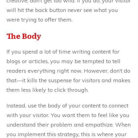
creative, don’t get too wild. If you do, your visitor
will hit the back button never see what you
were trying to offer them.
The Body
If you spend a lot of time writing content for
blogs or articles, you may be tempted to tell
readers everything right now. However, don’t do
that—it kills the suspense for visitors and makes
them less likely to click through.
Instead, use the body of your content to connect
with your visitor. You want them to feel like you
understand their problem and empathize. When
you implement this strategy, this is where your