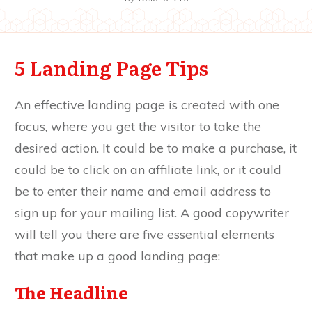
5 Landing Page Tips
An effective landing page is created with one
focus, where you get the visitor to take the
desired action. It could be to make a purchase, it
could be to click on an affiliate link, or it could
be to enter their name and email address to
sign up for your mailing list. A good copywriter
will tell you there are five essential elements
that make up a good landing page:
The Headline