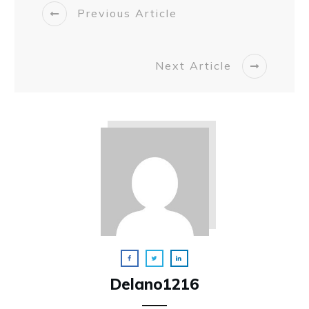
Previous Article
Next Article
Delano1216