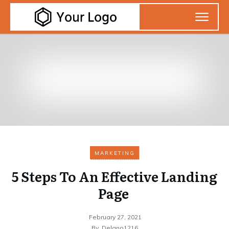
MARKETING
5 Steps To An Effective Landing
Page
February 27, 2021
By
Delano1216