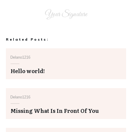
Your Signature
Related Posts:
Delano1216
Hello world!
Delano1216
Missing What Is In Front Of You