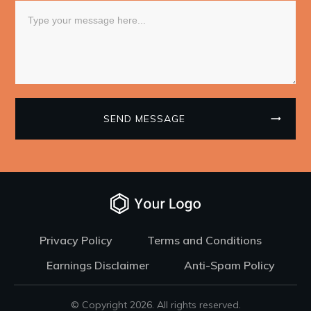
SEND MESSAGE
Privacy Policy
Terms and Conditions
Earnings Disclaimer
Anti-Spam Policy
© Copyright
2026
. All rights reserved.