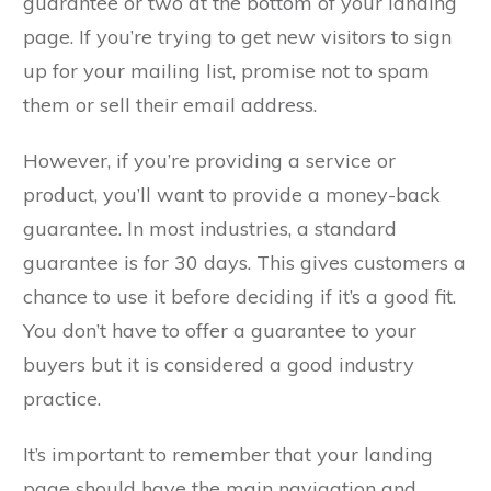
guarantee or two at the bottom of your landing
page. If you’re trying to get new visitors to sign
up for your mailing list, promise not to spam
them or sell their email address.
However, if you’re providing a service or
product, you’ll want to provide a money-back
guarantee. In most industries, a standard
guarantee is for 30 days. This gives customers a
chance to use it before deciding if it’s a good fit.
You don’t have to offer a guarantee to your
buyers but it is considered a good industry
practice.
It’s important to remember that your landing
page should have the main navigation and