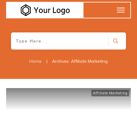
Home
|
Archives: Affiliate Marketing
Affiliate Marketing