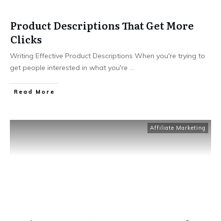
Product Descriptions That Get More
Clicks
Writing Effective Product Descriptions When you're trying to
get people interested in what you're
...
Read More
Affiliate Marketing