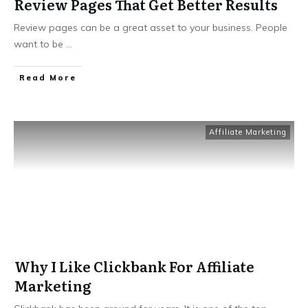
Review Pages That Get Better Results
Review pages can be a great asset to your business. People
want to be
...
Read More
Affiliate Marketing
Why I Like Clickbank For Affiliate
Marketing