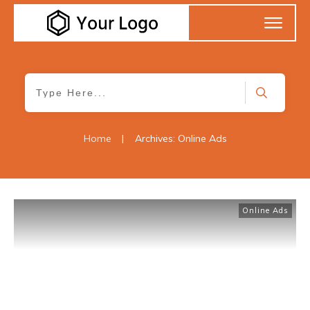
Home
|
Archives: Online Ads
Online Ads