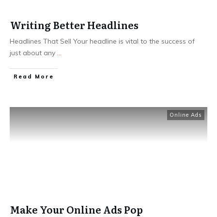
Writing Better Headlines
Headlines That Sell Your headline is vital to the success of
just about any
...
Read More
Online Ads
Make Your Online Ads Pop